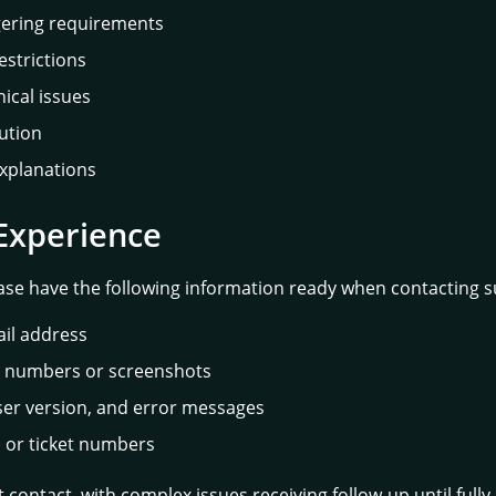
gering requirements
estrictions
nical issues
lution
explanations
 Experience
lease have the following information ready when contacting 
il address
e numbers or screenshots
ser version, and error messages
D, or ticket numbers
t contact, with complex issues receiving follow-up until ful