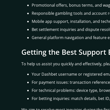
Promotional offers, bonus terms, and wa
Responsible gambling tools and account r
Mobile app support, installation, and tech
Bet settlement inquiries and dispute reso
General platform navigation and feature 
Getting the Best Support
To help us assist you quickly and effectively, p
Your Dashbet username or registered ema
For payment issues: transaction referenc
For technical problems: device type, brow
For betting inquiries: match details, bet I
We aim to resolve most inquiries during the firs