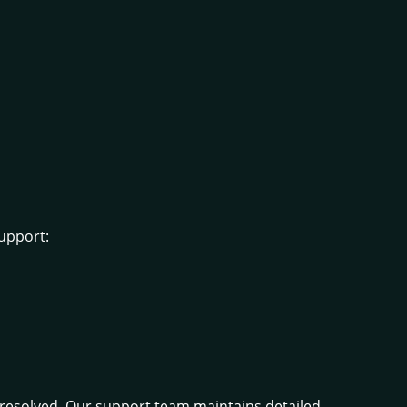
support:
ly resolved. Our support team maintains detailed