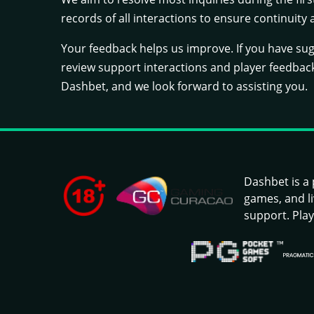
records of all interactions to ensure continuity
Your feedback helps us improve. If you have sug
review support interactions and player feedbac
Dashbet, and we look forward to assisting you.
Dashbet is a 
games, and l
support. Play