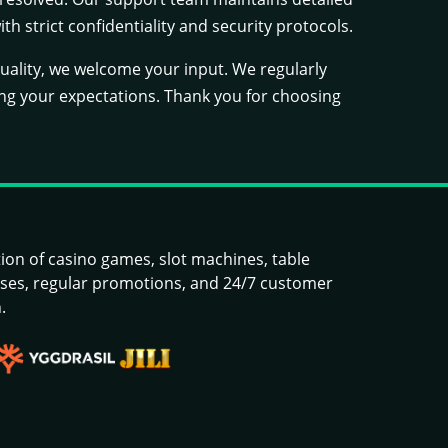
h strict confidentiality and security protocols.
uality, we welcome your input. We regularly
ng your expectations. Thank you for choosing
ion of casino games, slot machines, table
uses, regular promotions, and 24/7 customer
.