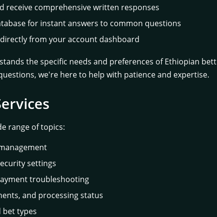
nd receive comprehensive written responses
tabase for instant answers to common questions
 directly from your account dashboard
stands the specific needs and preferences of Ethiopian bet
uestions, we're here to help with patience and expertise.
ervices
de range of topics:
le management
curity settings
payment troubleshooting
ments, and processing status
 bet types