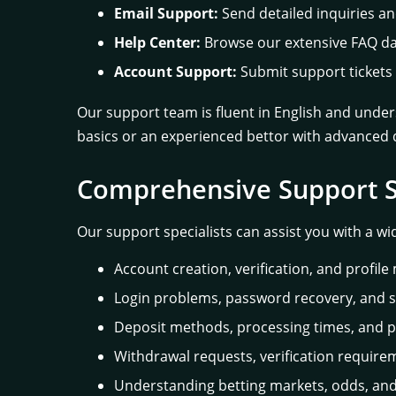
Email Support:
Send detailed inquiries a
Help Center:
Browse our extensive FAQ da
Account Support:
Submit support tickets
Our support team is fluent in English and under
basics or an experienced bettor with advanced q
Comprehensive Support S
Our support specialists can assist you with a wi
Account creation, verification, and profi
Login problems, password recovery, and se
Deposit methods, processing times, and 
Withdrawal requests, verification require
Understanding betting markets, odds, and