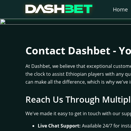
Home
Contact Dashbet - Yo
At Dashbet, we believe that exceptional custome
the clock to assist Ethiopian players with any 
can make all the difference, which is why we'v
Reach Us Through Multip
We've made it easy to get in touch with our sup
Live Chat Support:
Available 24/7 for inst