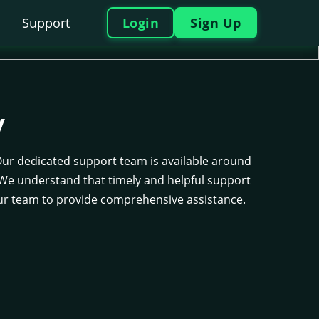
Support
Login
Sign Up
y
 Our dedicated support team is available around
. We understand that timely and helpful support
our team to provide comprehensive assistance.