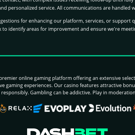
 and personalized service. All communications are handled wit
gestions for enhancing our platform, services, or support q
k to identify areas for improvement and ensure we're meeti
premier online gaming platform offering an extensive select
ive gaming experiences. Our casino features attractive bon
 responsibly. Gambling can be addictive. Play in moderation