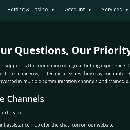
Betting & Casino
Account
Services
▼
▼
▼
ur Questions, Our Priorit
r support is the foundation of a great betting experience.
questions, concerns, or technical issues they may encounter
e invested in multiple communication channels and trained 
le Channels
port team:
ant assistance - look for the chat icon on our website