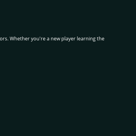
tors. Whether you're a new player learning the